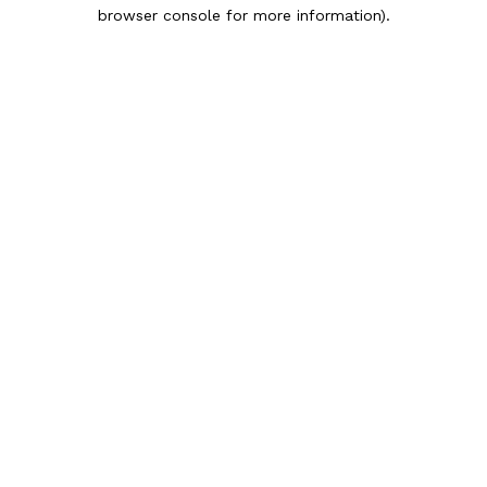
browser console for more information).