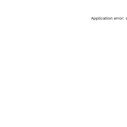
Application error: