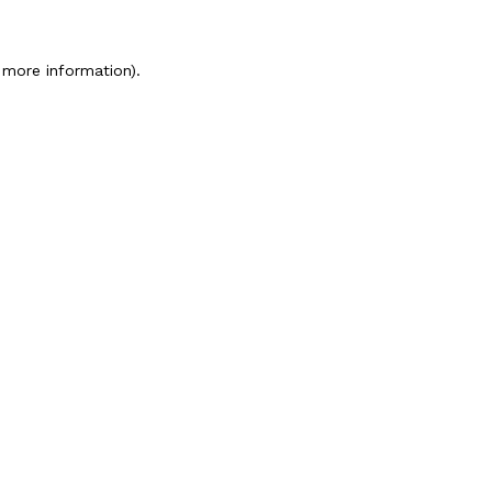
 more information).