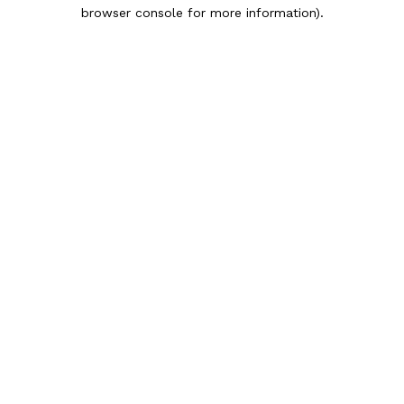
browser console for more information).