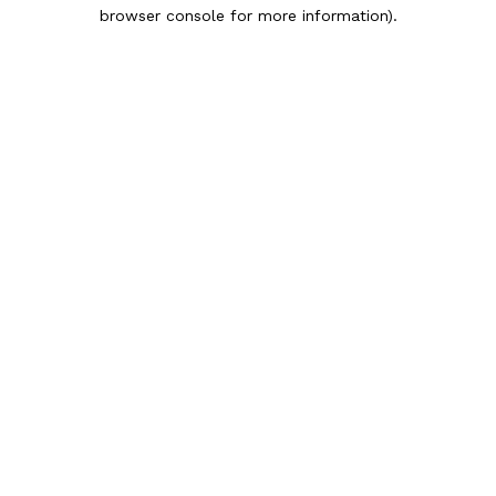
browser console for more information).