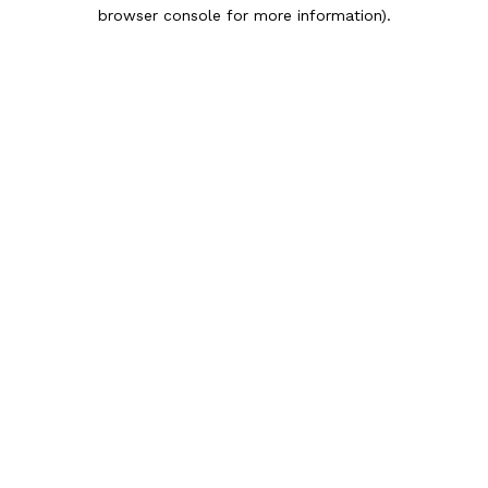
browser console for more information).