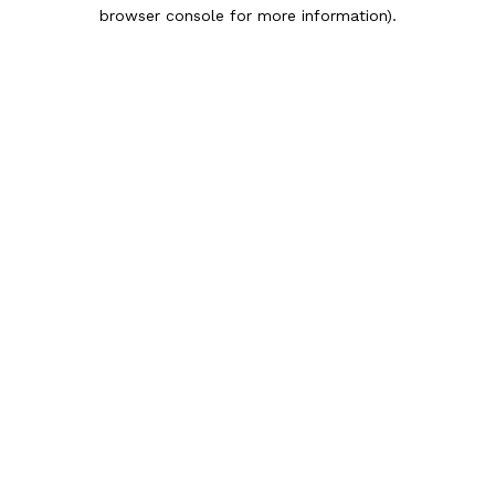
browser console for more information).