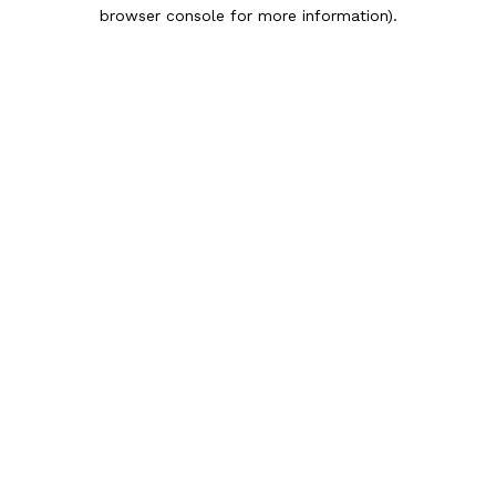
browser console for more information).