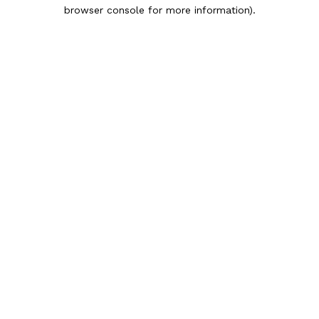
browser console for more information).