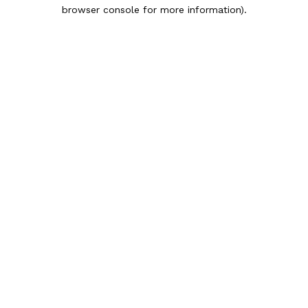
browser console for more information).