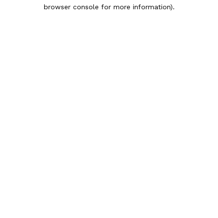
browser console for more information).