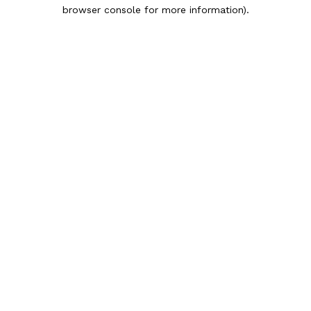
browser console for more information).