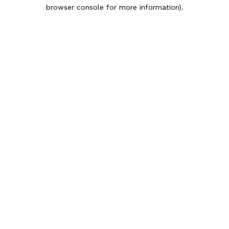
browser console for more information).