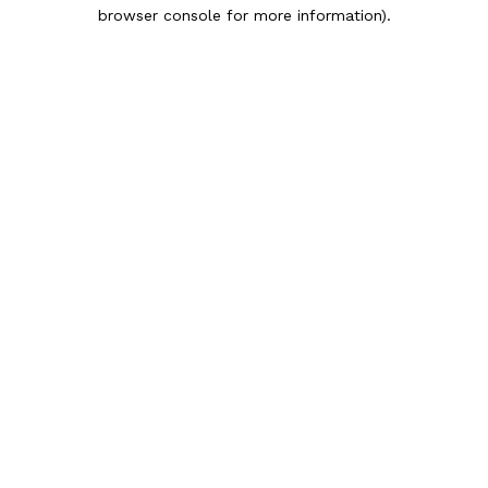
browser console for more information).