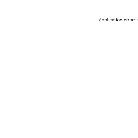
Application error: