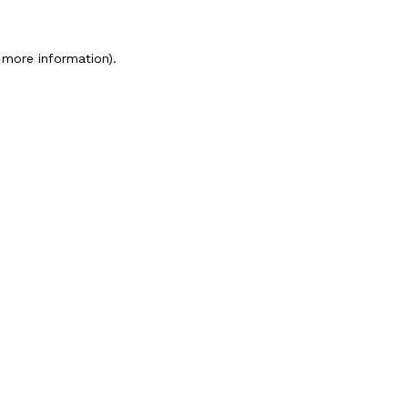
 more information).