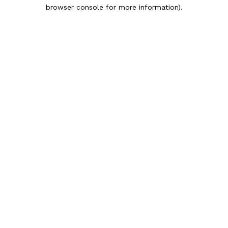
browser console for more information).