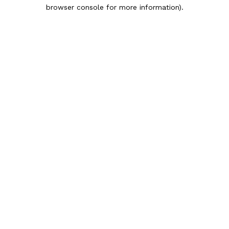
browser console for more information).