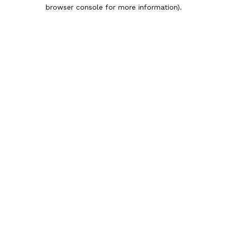
browser console for more information).