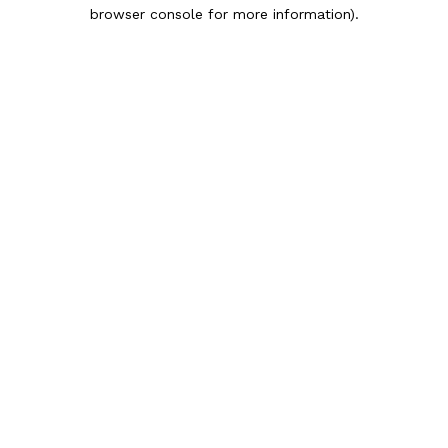
browser console for more information).